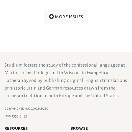
more issues
Studium fosters the study of the confessional languages at
Martin Luther College and in Wisconsin Evangelical
Lutheran Synod by publishing original, English translations
of historic Latin and German resources drawn from the
Lutheran tradition in both Europe and the United States.
cc by-nc-nd 4.0 2002-2020
issn 1553-5835
resources
browse