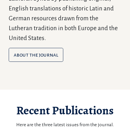
English translations of historic Latin and
German resources drawn from the
Lutheran tradition in both Europe and the
United States.
about the journal
Recent Publications
Here are the three latest issues from the journal.