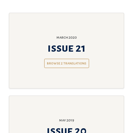
march 2020
issue 21
browse 2 translations
may 2019
issue 20