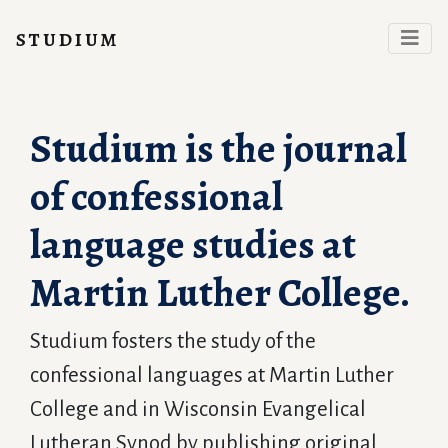
studium
Studium is the journal
of confessional
language studies at
Martin Luther College.
Studium fosters the study of the
confessional languages at Martin Luther
College and in Wisconsin Evangelical
Lutheran Synod by publishing original,