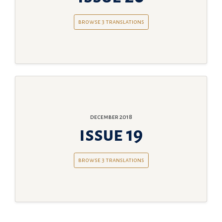
browse 3 translations
december 2018
issue 19
browse 3 translations