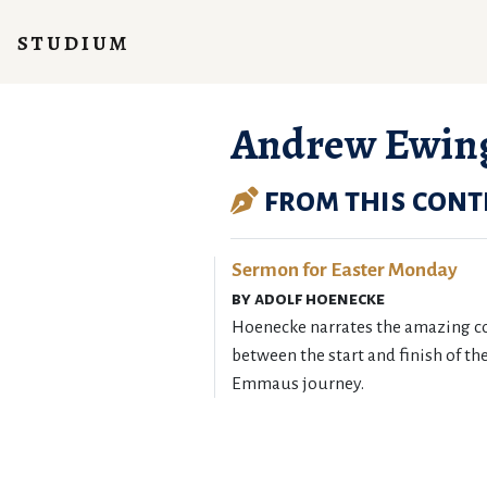
studium
Andrew Ewin
from this cont
Sermon for Easter Monday
by adolf hoenecke
Hoenecke narrates the amazing c
between the start and finish of th
Emmaus journey.