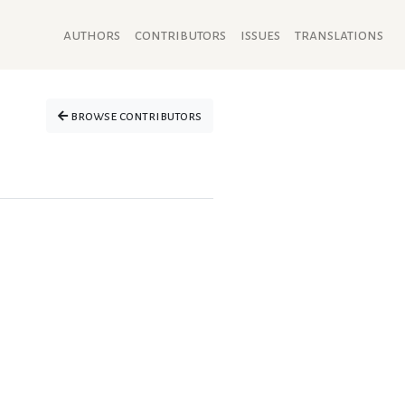
authors
contributors
issues
translations
browse contributors