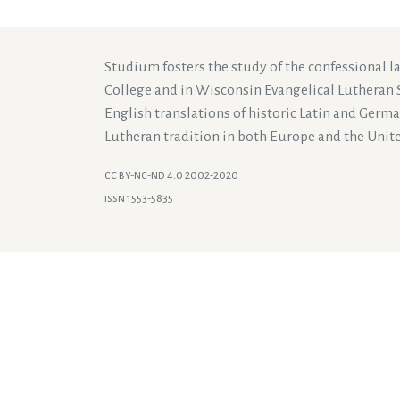
Studium fosters the study of the confessional 
College and in Wisconsin Evangelical Lutheran 
English translations of historic Latin and Germ
Lutheran tradition in both Europe and the Unite
cc by-nc-nd 4.0 2002-2020
issn 1553-5835