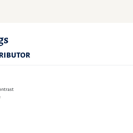
gs
ributor
ontrast
e