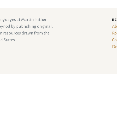
languages at Martin Luther
re
Synod by publishing original,
Ab
an resources drawn from the
Ro
d States.
Co
De