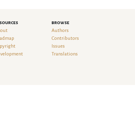
sources
browse
out
Authors
admap
Contributors
pyright
Issues
velopment
Translations